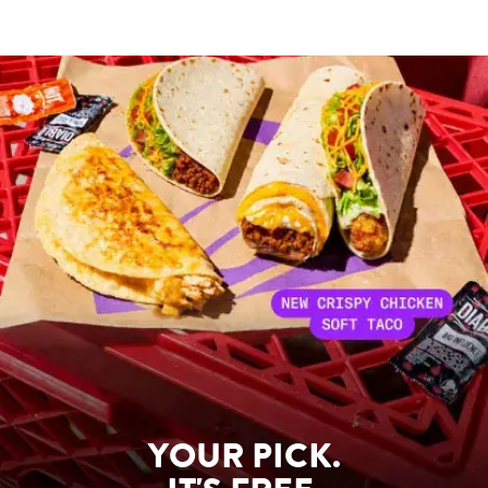
YOUR PICK.