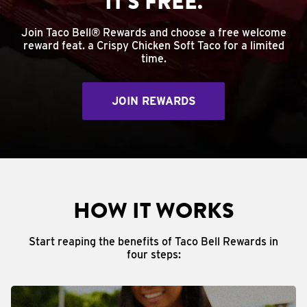
IT'S FREE.
Join Taco Bell® Rewards and choose a free welcome
reward feat. a Crispy Chicken Soft Taco for a limited
time.
JOIN REWARDS
HOW IT WORKS
Start reaping the benefits of Taco Bell Rewards in
four steps: