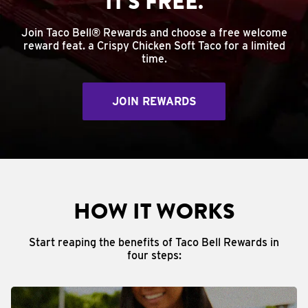
IT'S FREE.
Join Taco Bell® Rewards and choose a free welcome
reward feat. a Crispy Chicken Soft Taco for a limited
time.
JOIN REWARDS
HOW IT WORKS
Start reaping the benefits of Taco Bell Rewards in
four steps: