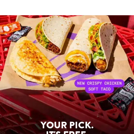
YOUR PICK.