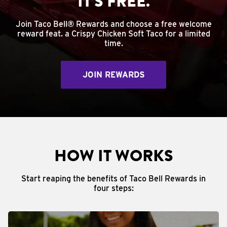
IT'S FREE.
Join Taco Bell® Rewards and choose a free welcome
reward feat. a Crispy Chicken Soft Taco for a limited
time.
JOIN REWARDS
HOW IT WORKS
Start reaping the benefits of Taco Bell Rewards in
four steps: