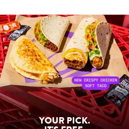
YOUR PICK.