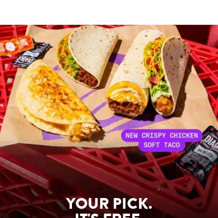
YOUR PICK.