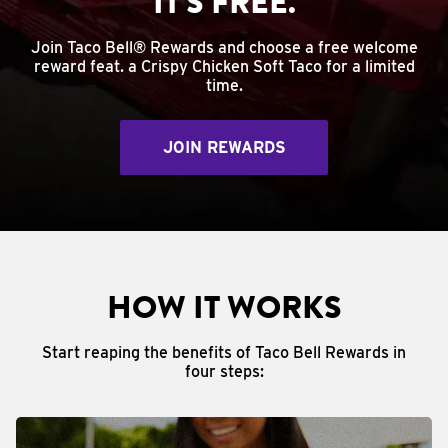
IT'S FREE.
Join Taco Bell® Rewards and choose a free welcome
reward feat. a Crispy Chicken Soft Taco for a limited
time.
JOIN REWARDS
HOW IT WORKS
Start reaping the benefits of Taco Bell Rewards in
four steps: