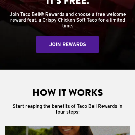
IT'S FREE.
Join Taco Bell® Rewards and choose a free welcome
reward feat. a Crispy Chicken Soft Taco for a limited
time.
JOIN REWARDS
HOW IT WORKS
Start reaping the benefits of Taco Bell Rewards in
four steps: