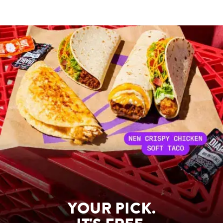
YOUR PICK.