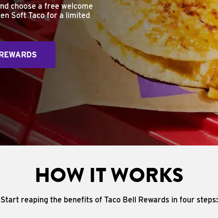
and choose a free welcome
en Soft Taco for a limited
 REWARDS
HOW IT WORKS
Start reaping the benefits of Taco Bell Rewards in four steps: