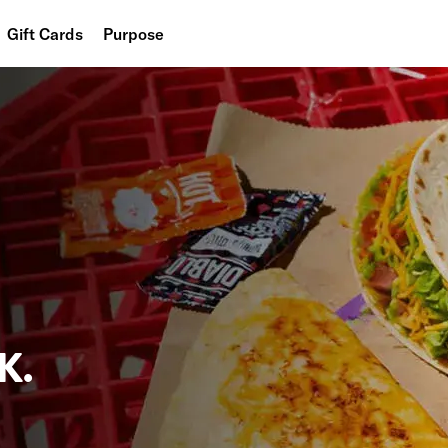
Gift Cards
Purpose
People
Planet
Food
K.