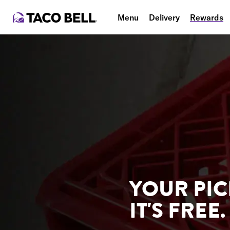
Menu
Delivery
Rewards
YOUR PIC
IT'S FREE.