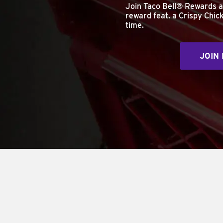
Join Taco Bell® Rewards 
reward feat. a Crispy Chick
time.
JOIN