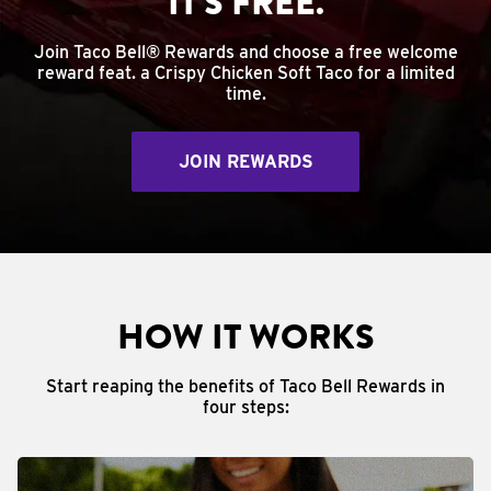
IT'S FREE.
Join Taco Bell® Rewards and choose a free welcome
reward feat. a Crispy Chicken Soft Taco for a limited
time.
JOIN REWARDS
HOW IT WORKS
Start reaping the benefits of Taco Bell Rewards in
four steps: