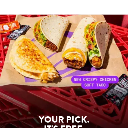
YOUR PICK.