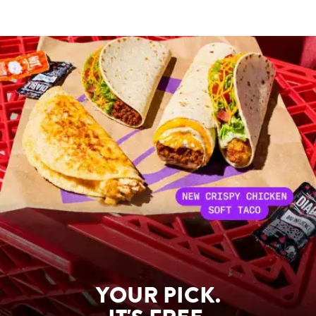
YOUR PICK.