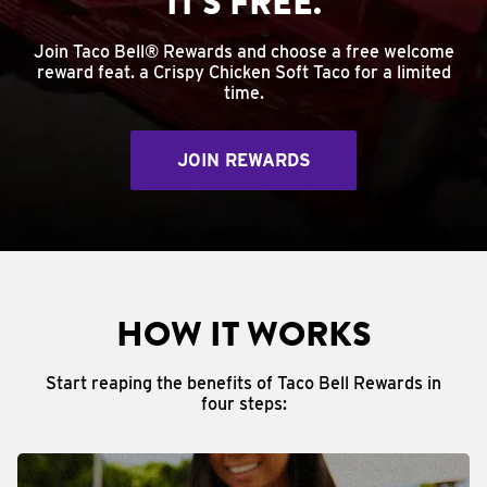
IT'S FREE.
Join Taco Bell® Rewards and choose a free welcome
reward feat. a Crispy Chicken Soft Taco for a limited
time.
JOIN REWARDS
HOW IT WORKS
Start reaping the benefits of Taco Bell Rewards in
four steps: