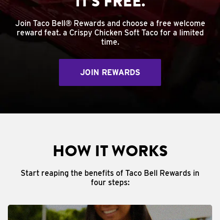
IT'S FREE.
Join Taco Bell® Rewards and choose a free welcome
reward feat. a Crispy Chicken Soft Taco for a limited
time.
JOIN REWARDS
HOW IT WORKS
Start reaping the benefits of Taco Bell Rewards in
four steps: