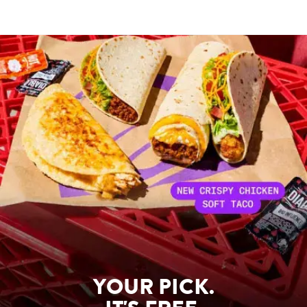
YOUR PICK.