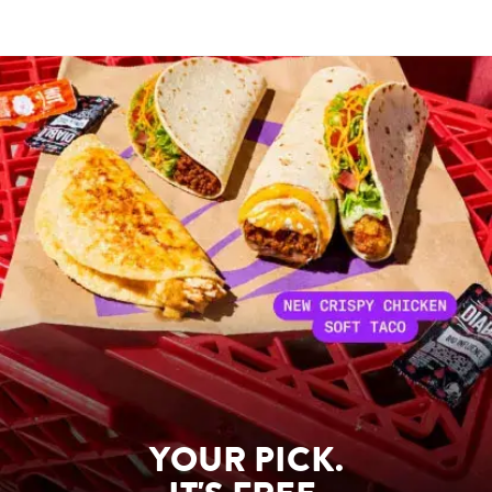
YOUR PICK.