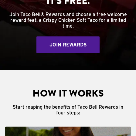
IT'S FREE.
Join Taco Bell® Rewards and choose a free welcome
reward feat. a Crispy Chicken Soft Taco for a limited
time.
JOIN REWARDS
HOW IT WORKS
Start reaping the benefits of Taco Bell Rewards in
four steps: