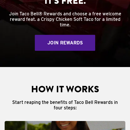
IT'S FREE.
Join Taco Bell® Rewards and choose a free welcome
reward feat. a Crispy Chicken Soft Taco for a limited
time.
JOIN REWARDS
HOW IT WORKS
Start reaping the benefits of Taco Bell Rewards in
four steps: