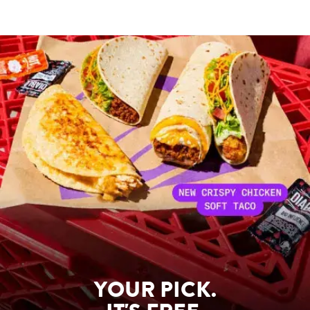
YOUR PICK.