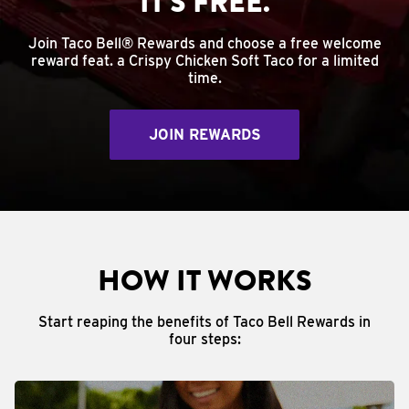
IT'S FREE.
Join Taco Bell® Rewards and choose a free welcome
reward feat. a Crispy Chicken Soft Taco for a limited
time.
JOIN REWARDS
HOW IT WORKS
Start reaping the benefits of Taco Bell Rewards in
four steps: