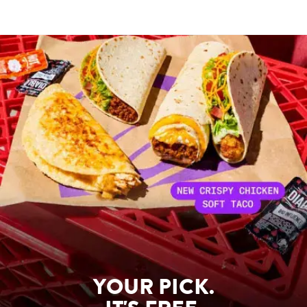
YOUR PICK.