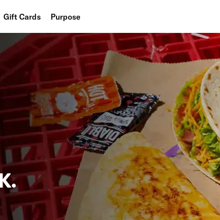
Gift Cards
Purpose
People
Planet
Food
K.