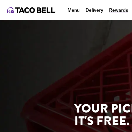
Menu
Delivery
Rewards
YOUR PIC
IT'S FREE.