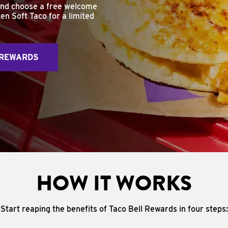
and choose a free welcome
en Soft Taco for a limited
 REWARDS
HOW IT WORKS
Start reaping the benefits of Taco Bell Rewards in four steps: