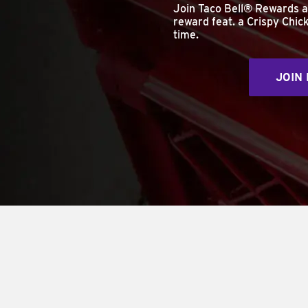
Join Taco Bell® Rewards 
reward feat. a Crispy Chick
time.
JOIN