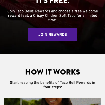
IT'S FREE.
Join Taco Bell® Rewards and choose a free welcome
reward feat. a Crispy Chicken Soft Taco for a limited
time.
JOIN REWARDS
HOW IT WORKS
Start reaping the benefits of Taco Bell Rewards in
four steps: