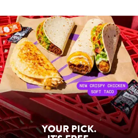
YOUR PICK.