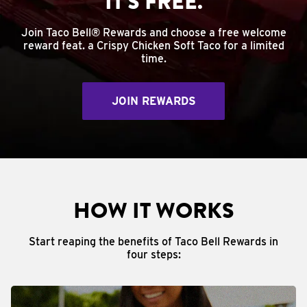
IT'S FREE.
Join Taco Bell® Rewards and choose a free welcome
reward feat. a Crispy Chicken Soft Taco for a limited
time.
JOIN REWARDS
HOW IT WORKS
Start reaping the benefits of Taco Bell Rewards in
four steps: