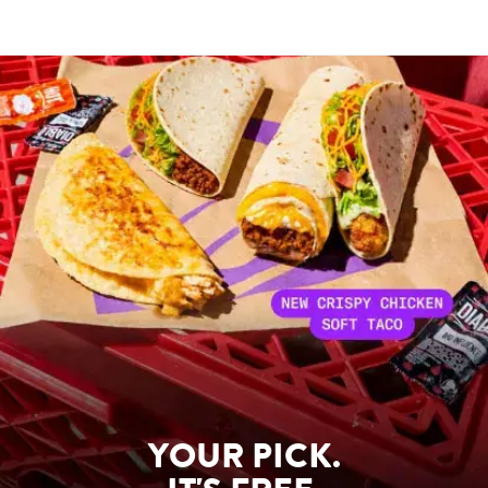
YOUR PICK.