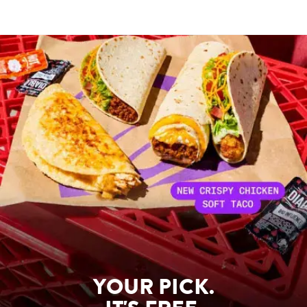
YOUR PICK.