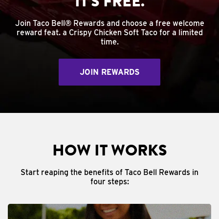
IT'S FREE.
Join Taco Bell® Rewards and choose a free welcome
reward feat. a Crispy Chicken Soft Taco for a limited
time.
JOIN REWARDS
HOW IT WORKS
Start reaping the benefits of Taco Bell Rewards in
four steps: