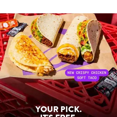
YOUR PICK.