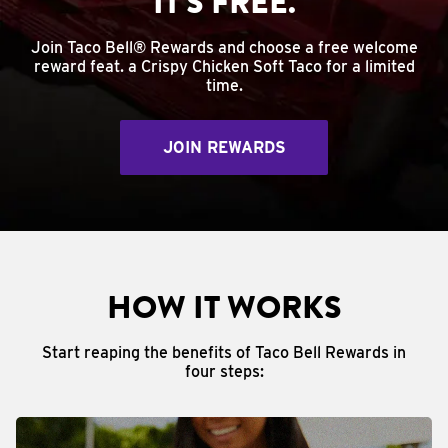
IT'S FREE.
Join Taco Bell® Rewards and choose a free welcome
reward feat. a Crispy Chicken Soft Taco for a limited
time.
JOIN REWARDS
HOW IT WORKS
Start reaping the benefits of Taco Bell Rewards in
four steps: