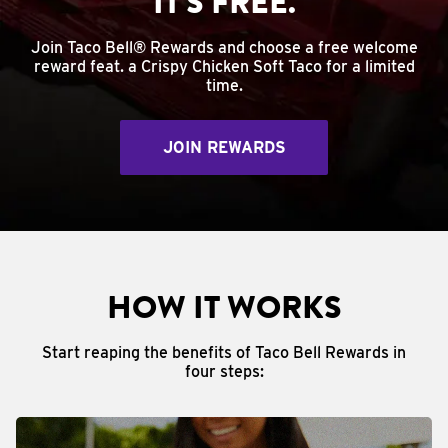
IT'S FREE.
Join Taco Bell® Rewards and choose a free welcome
reward feat. a Crispy Chicken Soft Taco for a limited
time.
JOIN REWARDS
HOW IT WORKS
Start reaping the benefits of Taco Bell Rewards in
four steps: