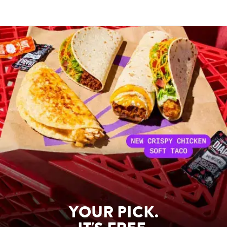
YOUR PICK.