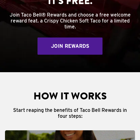
IT'S FREE.
Join Taco Bell® Rewards and choose a free welcome
reward feat. a Crispy Chicken Soft Taco for a limited
time.
JOIN REWARDS
HOW IT WORKS
Start reaping the benefits of Taco Bell Rewards in
four steps: