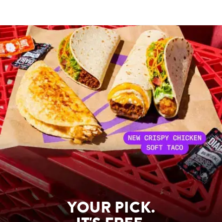
YOUR PICK.