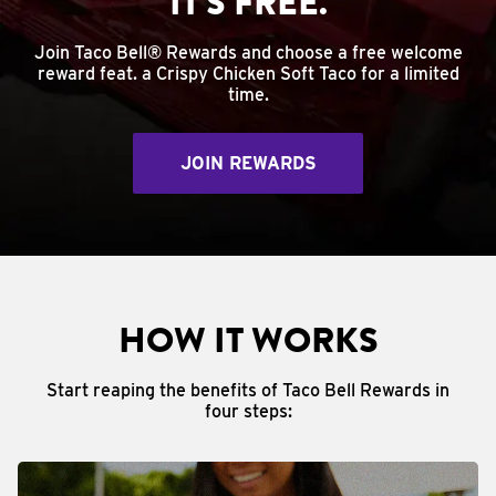
IT'S FREE.
Join Taco Bell® Rewards and choose a free welcome
reward feat. a Crispy Chicken Soft Taco for a limited
time.
JOIN REWARDS
HOW IT WORKS
Start reaping the benefits of Taco Bell Rewards in
four steps: