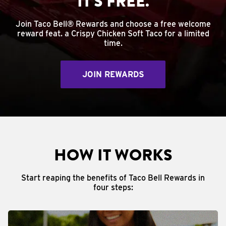
IT'S FREE.
Join Taco Bell® Rewards and choose a free welcome
reward feat. a Crispy Chicken Soft Taco for a limited
time.
JOIN REWARDS
HOW IT WORKS
Start reaping the benefits of Taco Bell Rewards in
four steps: