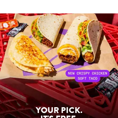
YOUR PICK.