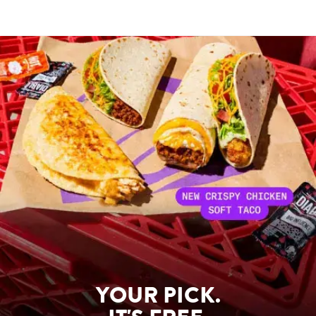
YOUR PICK.