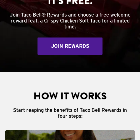
IT'S FREE.
Join Taco Bell® Rewards and choose a free welcome
reward feat. a Crispy Chicken Soft Taco for a limited
time.
JOIN REWARDS
HOW IT WORKS
Start reaping the benefits of Taco Bell Rewards in
four steps: