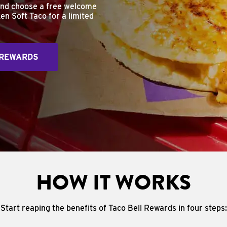
and choose a free welcome
en Soft Taco for a limited
 REWARDS
HOW IT WORKS
Start reaping the benefits of Taco Bell Rewards in four steps: