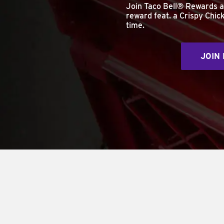
Join Taco Bell® Rewards 
reward feat. a Crispy Chick
time.
JOIN