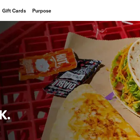
Gift Cards
Purpose
People
Planet
Food
K.