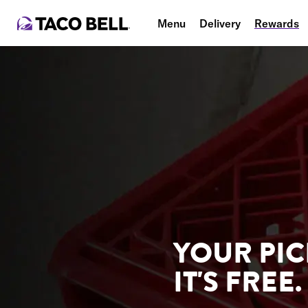
Menu
Delivery
Rewards
YOUR PIC
IT'S FREE.