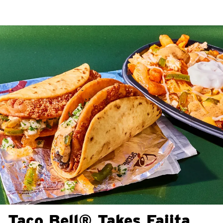
Taco Bell® Takes Fajita