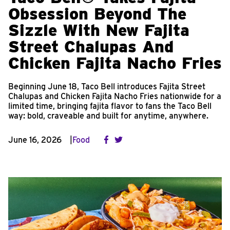
Obsession Beyond The
Sizzle With New Fajita
Street Chalupas And
Chicken Fajita Nacho Fries
Beginning June 18, Taco Bell introduces Fajita Street
Chalupas and Chicken Fajita Nacho Fries nationwide for a
limited time, bringing fajita flavor to fans the Taco Bell
way: bold, craveable and built for anytime, anywhere.
June 16, 2026
Food