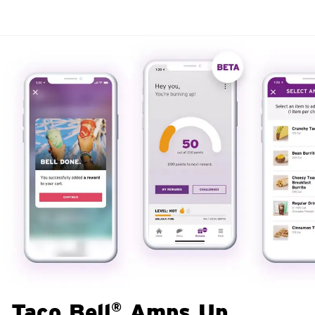
Taco Bell
Amps Up
®