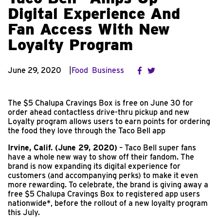
Digital Experience And
Fan Access With New
Loyalty Program
June 29, 2020
Food
Business
The $5 Chalupa Cravings Box is free on June 30 for
order ahead contactless drive-thru pickup and new
Loyalty program allows users to earn points for ordering
the food they love through the Taco Bell app
Irvine, Calif. (June 29, 2020)
– Taco Bell super fans
have a whole new way to show off their fandom. The
brand is now expanding its digital experience for
customers (and accompanying perks) to make it even
more rewarding. To celebrate, the brand is giving away a
free $5 Chalupa Cravings Box to registered app users
nationwide*, before the rollout of a new loyalty program
this July.