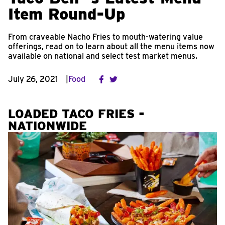
Item Round-Up
From craveable Nacho Fries to mouth-watering value
offerings, read on to learn about all the menu items now
available on national and select test market menus.
July 26, 2021
Food
LOADED TACO FRIES -
NATIONWIDE