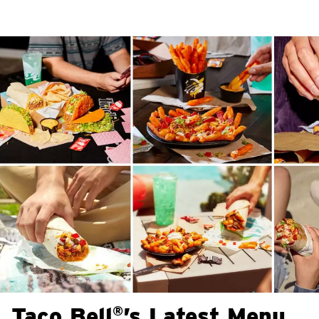
Taco Bell
’s Latest Menu
®