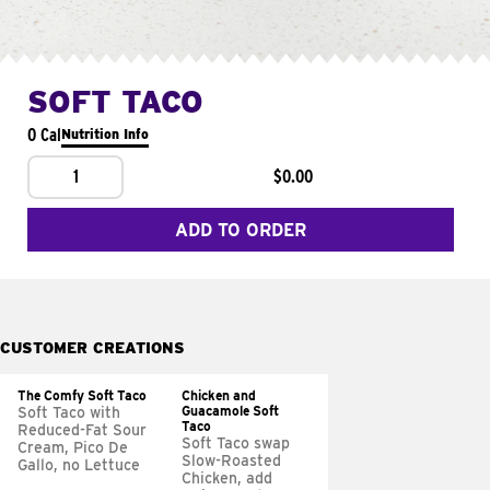
SOFT TACO
0 Cal
Nutrition Info
1
$0.00
ADD TO ORDER
CUSTOMER CREATIONS
The Comfy Soft Taco
Chicken and
Guacamole Soft
Soft Taco with
Taco
Reduced-Fat Sour
Soft Taco swap
Cream, Pico De
Slow-Roasted
Gallo, no Lettuce
Chicken, add