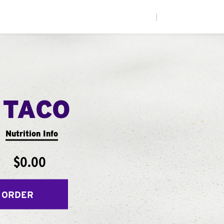
|
 TACO
Nutrition Info
$0.00
 ORDER