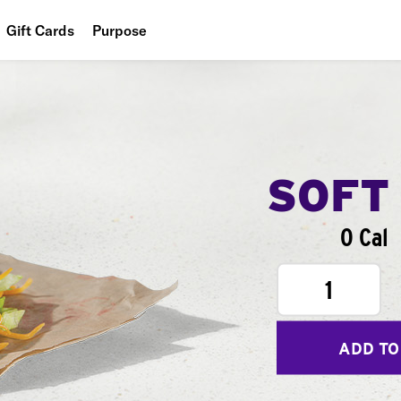
Gift Cards
Purpose
People
Planet
Food
SOFT
0 Cal
1
ADD TO