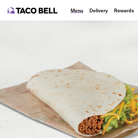
Menu
Delivery
Rewards