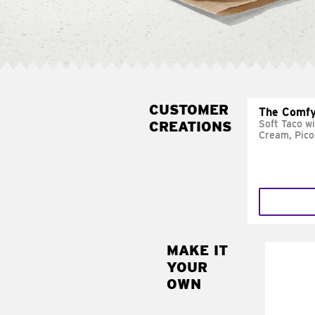
CUSTOMER
The Comfy
CREATIONS
Soft Taco w
Cream, Pico
MAKE IT
MAK
YOUR
SUP
OWN
Add sour 
toma