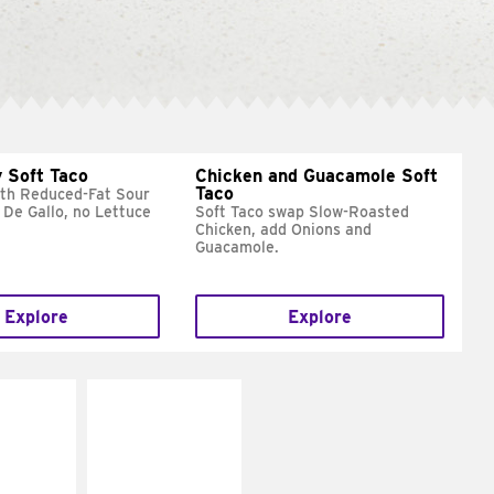
 Soft Taco
Chicken and Guacamole Soft
Taco
ith Reduced-Fat Sour
 De Gallo, no Lettuce
Soft Taco swap Slow-Roasted
Chicken, add Onions and
Guacamole.
Explore
Explore
E IT
MAKE IT
REME
FRESCO
cream and
Replace dairy and
toes
mayo-sauces with