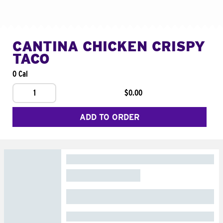
CANTINA CHICKEN CRISPY
TACO
0 Cal
1
$0.00
ADD TO ORDER