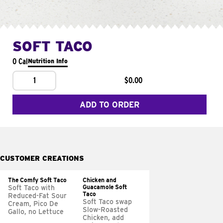
SOFT TACO
0 Cal
Nutrition Info
1
$0.00
ADD TO ORDER
CUSTOMER CREATIONS
The Comfy Soft Taco
Chicken and
Guacamole Soft
Soft Taco with
Taco
Reduced-Fat Sour
Soft Taco swap
Cream, Pico De
Slow-Roasted
Gallo, no Lettuce
Chicken, add