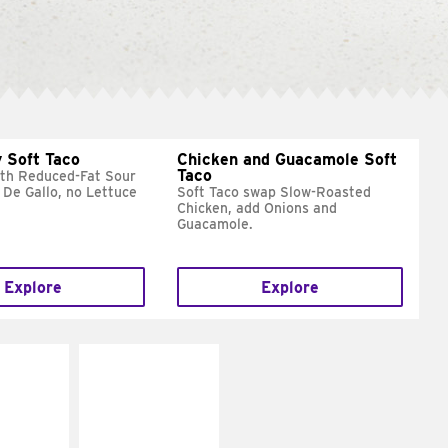
 Soft Taco
Chicken and Guacamole Soft
Taco
ith Reduced-Fat Sour
 De Gallo, no Lettuce
Soft Taco swap Slow-Roasted
Chicken, add Onions and
Guacamole.
Explore
Explore
E IT
MAKE IT
REME
FRESCO
cream and
Replace dairy and
toes
mayo-sauces with