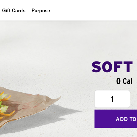
Gift Cards
Purpose
People
Planet
Food
SOFT
0 Cal
1
ADD TO