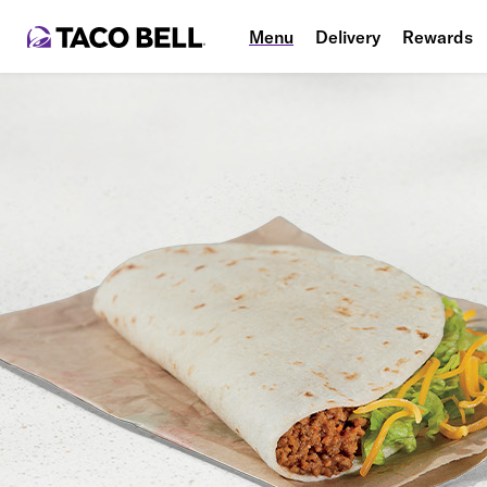
Menu
Delivery
Rewards