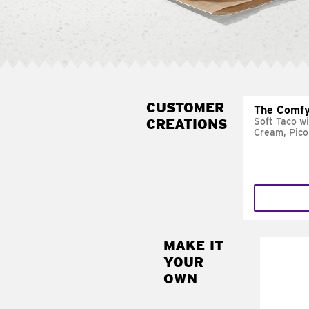
CUSTOMER
The Comfy
CREATIONS
Soft Taco w
Cream, Pico
MAKE IT
MAK
YOUR
SUP
OWN
Add sour 
toma