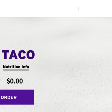
|
 TACO
Nutrition Info
$0.00
 ORDER