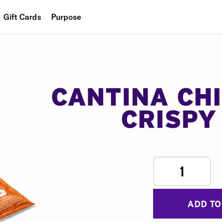
Gift Cards
Purpose
People
Planet
Food
CANTINA CH
CRISPY
1
ADD TO