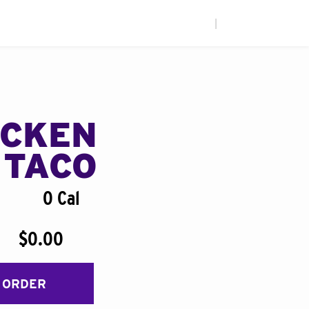
|
ICKEN
 TACO
0 Cal
$0.00
 ORDER