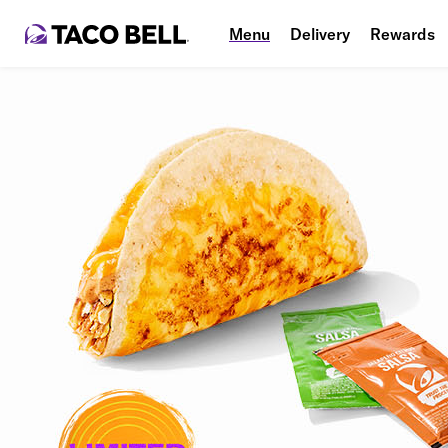
Menu
Delivery
Rewards