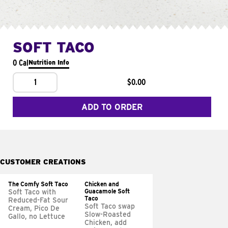
SOFT TACO
0 Cal
Nutrition Info
1
$0.00
ADD TO ORDER
CUSTOMER CREATIONS
The Comfy Soft Taco
Chicken and
Guacamole Soft
Soft Taco with
Taco
Reduced-Fat Sour
Soft Taco swap
Cream, Pico De
Slow-Roasted
Gallo, no Lettuce
Chicken, add