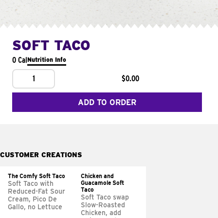
SOFT TACO
0 Cal
Nutrition Info
1
$0.00
ADD TO ORDER
CUSTOMER CREATIONS
The Comfy Soft Taco
Chicken and
Guacamole Soft
Soft Taco with
Taco
Reduced-Fat Sour
Soft Taco swap
Cream, Pico De
Slow-Roasted
Gallo, no Lettuce
Chicken, add