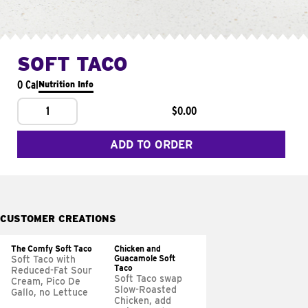
SOFT TACO
0 Cal
Nutrition Info
1
$0.00
ADD TO ORDER
CUSTOMER CREATIONS
The Comfy Soft Taco
Chicken and
Guacamole Soft
Soft Taco with
Taco
Reduced-Fat Sour
Soft Taco swap
Cream, Pico De
Slow-Roasted
Gallo, no Lettuce
Chicken, add