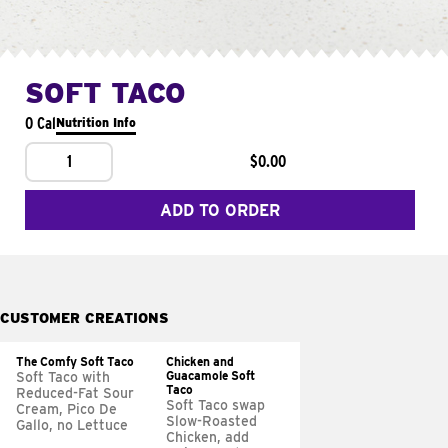
SOFT TACO
0 Cal
Nutrition Info
1
$0.00
ADD TO ORDER
CUSTOMER CREATIONS
The Comfy Soft Taco
Chicken and
Guacamole Soft
Soft Taco with
Taco
Reduced-Fat Sour
Soft Taco swap
Cream, Pico De
Slow-Roasted
Gallo, no Lettuce
Chicken, add