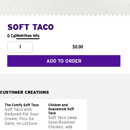
SOFT TACO
0 Cal
Nutrition Info
1
$0.00
ADD TO ORDER
CUSTOMER CREATIONS
The Comfy Soft Taco
Chicken and
Guacamole Soft
Soft Taco with
Taco
Reduced-Fat Sour
Soft Taco swap
Cream, Pico De
Slow-Roasted
Gallo, no Lettuce
Chicken, add