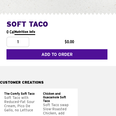
SOFT TACO
0 Cal
Nutrition Info
1
$0.00
ADD TO ORDER
CUSTOMER CREATIONS
The Comfy Soft Taco
Chicken and
Guacamole Soft
Soft Taco with
Taco
Reduced-Fat Sour
Soft Taco swap
Cream, Pico De
Slow-Roasted
Gallo, no Lettuce
Chicken, add