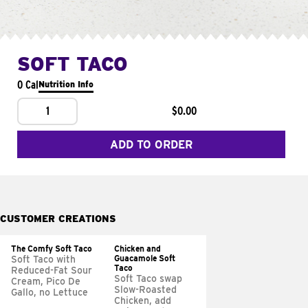
SOFT TACO
0 Cal
Nutrition Info
1
$0.00
ADD TO ORDER
CUSTOMER CREATIONS
The Comfy Soft Taco
Chicken and
Guacamole Soft
Soft Taco with
Taco
Reduced-Fat Sour
Soft Taco swap
Cream, Pico De
Slow-Roasted
Gallo, no Lettuce
Chicken, add