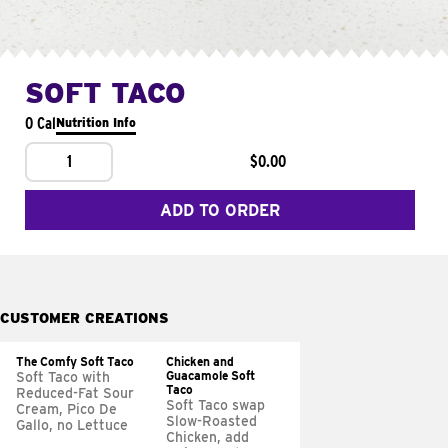
SOFT TACO
0 Cal
Nutrition Info
1
$0.00
ADD TO ORDER
CUSTOMER CREATIONS
The Comfy Soft Taco
Chicken and
Guacamole Soft
Soft Taco with
Taco
Reduced-Fat Sour
Soft Taco swap
Cream, Pico De
Slow-Roasted
Gallo, no Lettuce
Chicken, add