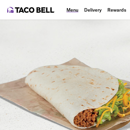
Menu
Delivery
Rewards