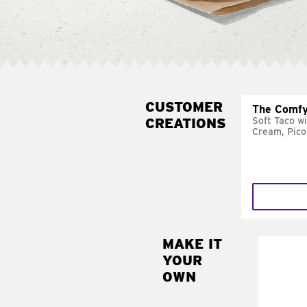
CUSTOMER
The Comfy
CREATIONS
Soft Taco w
Cream, Pico
MAKE IT
MAK
YOUR
SUP
OWN
Add sour 
toma