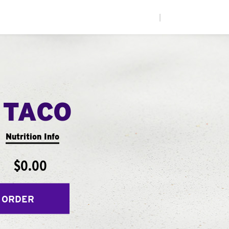
|
 TACO
Nutrition Info
$0.00
 ORDER