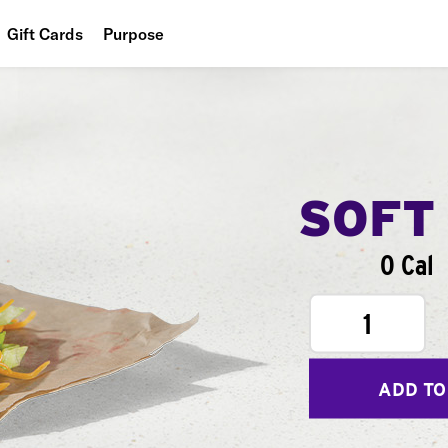
Gift Cards
Purpose
People
Planet
Food
SOFT
0 Cal
1
ADD TO