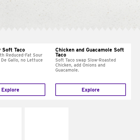
 Soft Taco
Chicken and Guacamole Soft
Taco
ith Reduced-Fat Sour
 De Gallo, no Lettuce
Soft Taco swap Slow-Roasted
Chicken, add Onions and
Guacamole.
Explore
Explore
E IT
MAKE IT
REME
FRESCO
cream and
Replace dairy and
toes
mayo-sauces with