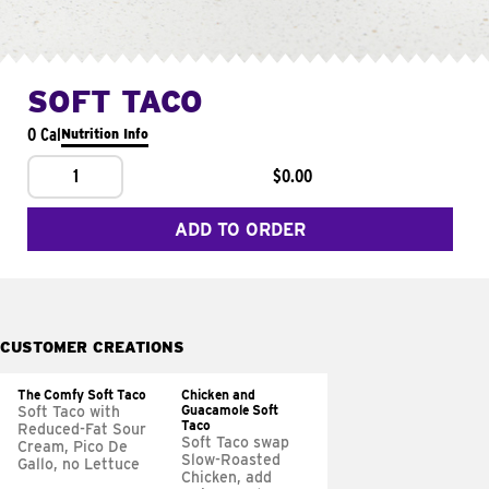
SOFT TACO
0 Cal
Nutrition Info
1
$0.00
ADD TO ORDER
CUSTOMER CREATIONS
The Comfy Soft Taco
Chicken and
Guacamole Soft
Soft Taco with
Taco
Reduced-Fat Sour
Soft Taco swap
Cream, Pico De
Slow-Roasted
Gallo, no Lettuce
Chicken, add