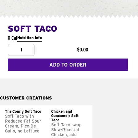
SOFT TACO
0 Cal
Nutrition Info
1
$0.00
ADD TO ORDER
CUSTOMER CREATIONS
The Comfy Soft Taco
Chicken and
Guacamole Soft
Soft Taco with
Taco
Reduced-Fat Sour
Soft Taco swap
Cream, Pico De
Slow-Roasted
Gallo, no Lettuce
Chicken, add