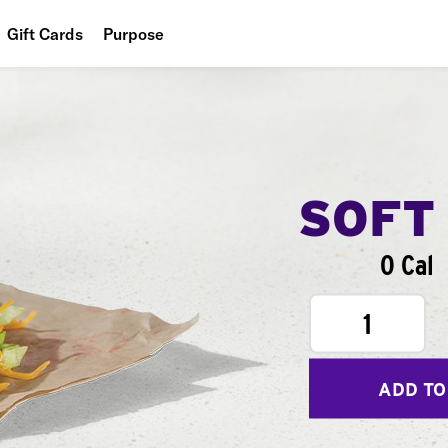
Gift Cards
Purpose
People
Planet
Food
SOFT
0 Cal
1
ADD TO