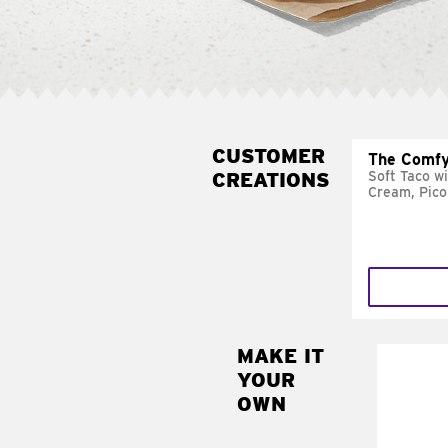
CUSTOMER
The Comfy
CREATIONS
Soft Taco w
Cream, Pico
MAKE IT
MAK
YOUR
SUP
OWN
Add sour 
toma