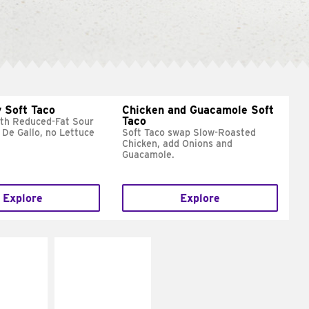
 Soft Taco
Chicken and Guacamole Soft
Taco
ith Reduced-Fat Sour
 De Gallo, no Lettuce
Soft Taco swap Slow-Roasted
Chicken, add Onions and
Guacamole.
Explore
Explore
E IT
MAKE IT
REME
FRESCO
cream and
Replace dairy and
toes
mayo-sauces with