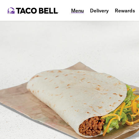
Menu
Delivery
Rewards