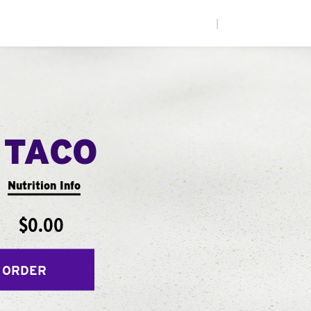
|
 TACO
Nutrition Info
$0.00
 ORDER