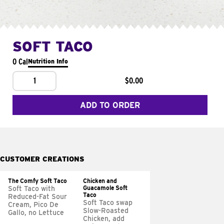
SOFT TACO
0 Cal
Nutrition Info
1
$0.00
ADD TO ORDER
CUSTOMER CREATIONS
The Comfy Soft Taco
Chicken and
Guacamole Soft
Soft Taco with
Taco
Reduced-Fat Sour
Soft Taco swap
Cream, Pico De
Slow-Roasted
Gallo, no Lettuce
Chicken, add