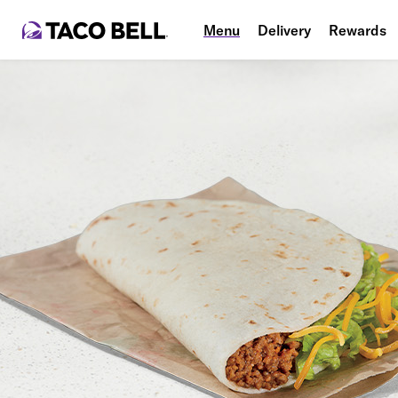
Menu
Delivery
Rewards