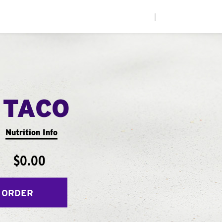
|
 TACO
Nutrition Info
$0.00
 ORDER