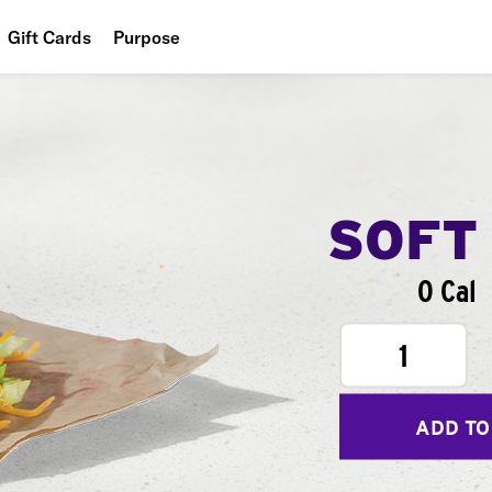
Gift Cards
Purpose
People
Planet
Food
SOFT
0 Cal
1
ADD TO