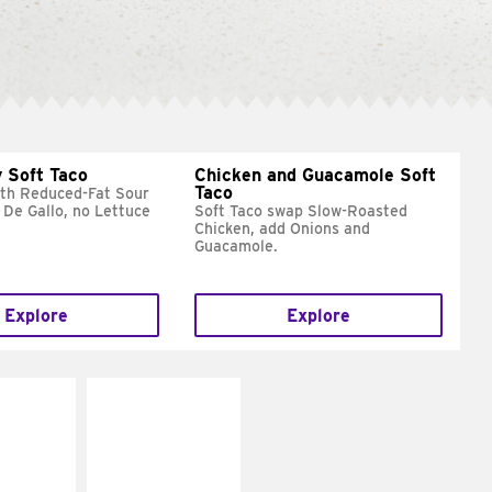
 Soft Taco
Chicken and Guacamole Soft
Taco
ith Reduced-Fat Sour
 De Gallo, no Lettuce
Soft Taco swap Slow-Roasted
Chicken, add Onions and
Guacamole.
Explore
Explore
E IT
MAKE IT
REME
FRESCO
cream and
Replace dairy and
toes
mayo-sauces with