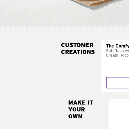
CUSTOMER
The Comfy
CREATIONS
Soft Taco w
Cream, Pico
MAKE IT
MAK
YOUR
SUP
OWN
Add sour 
toma