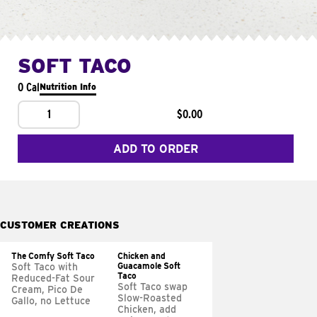
SOFT TACO
0 Cal
Nutrition Info
1
$0.00
ADD TO ORDER
CUSTOMER CREATIONS
The Comfy Soft Taco
Chicken and
Guacamole Soft
Soft Taco with
Taco
Reduced-Fat Sour
Soft Taco swap
Cream, Pico De
Slow-Roasted
Gallo, no Lettuce
Chicken, add