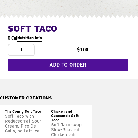
SOFT TACO
0 Cal
Nutrition Info
1
$0.00
ADD TO ORDER
CUSTOMER CREATIONS
The Comfy Soft Taco
Chicken and
Guacamole Soft
Soft Taco with
Taco
Reduced-Fat Sour
Soft Taco swap
Cream, Pico De
Slow-Roasted
Gallo, no Lettuce
Chicken, add