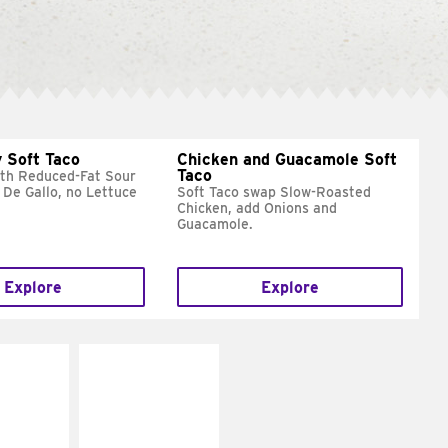
 Soft Taco
Chicken and Guacamole Soft
Taco
ith Reduced-Fat Sour
 De Gallo, no Lettuce
Soft Taco swap Slow-Roasted
Chicken, add Onions and
Guacamole.
Explore
Explore
E IT
MAKE IT
REME
FRESCO
cream and
Replace dairy and
toes
mayo-sauces with