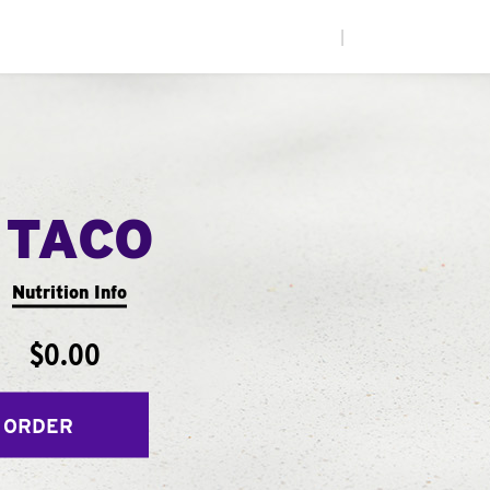
|
 TACO
Nutrition Info
$0.00
 ORDER