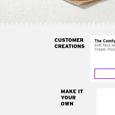
CUSTOMER
The Comfy
CREATIONS
Soft Taco w
Cream, Pico
MAKE IT
MAK
YOUR
SUP
OWN
Add sour 
toma