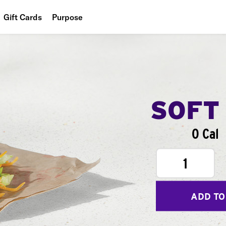
Gift Cards
Purpose
People
Planet
Food
SOFT
0 Cal
1
ADD TO