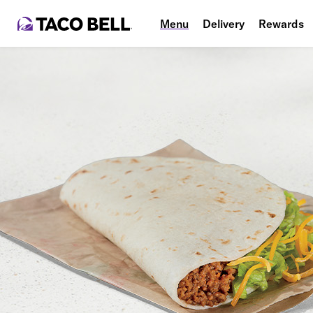
Menu
Delivery
Rewards