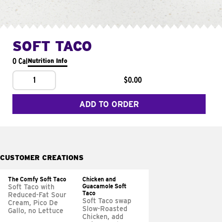
SOFT TACO
0 Cal
Nutrition Info
1
$0.00
ADD TO ORDER
CUSTOMER CREATIONS
The Comfy Soft Taco
Chicken and
Guacamole Soft
Soft Taco with
Taco
Reduced-Fat Sour
Soft Taco swap
Cream, Pico De
Slow-Roasted
Gallo, no Lettuce
Chicken, add